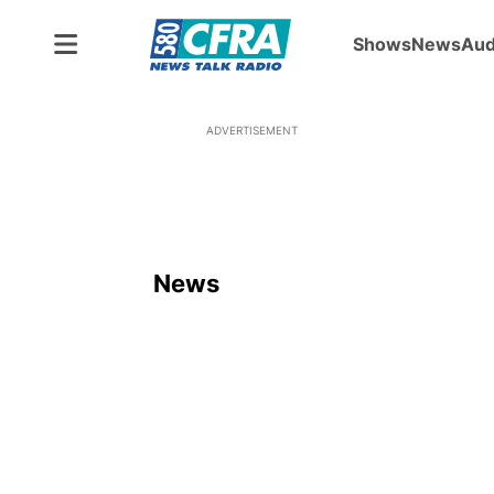
Shows
News
Aud
ADVERTISEMENT
News