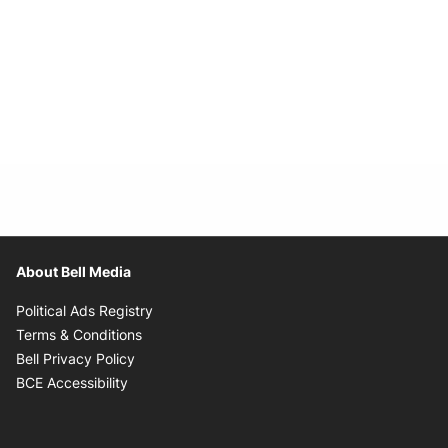
About Bell Media
Opens in new window
Political Ads Registry
Opens in new window
Terms & Conditions
Opens in new window
Bell Privacy Policy
Opens in new window
BCE Accessibility