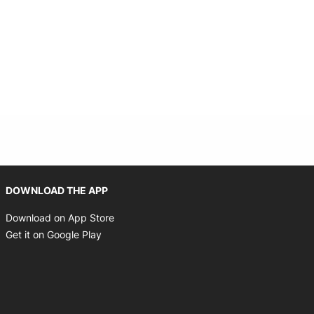
Opens in new window
DOWNLOAD THE APP
Opens in new window
Download on App Store
Opens in new window
Get it on Google Play