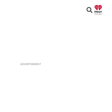
Open
Search
ADVERTISEMENT