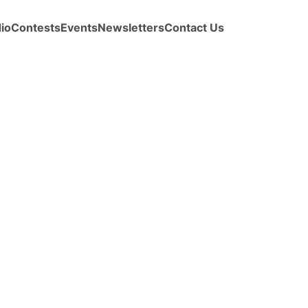
io
Contests
Events
Newsletters
Contact Us