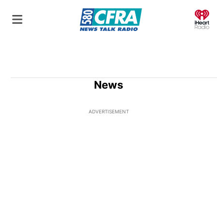
O
News
ADVERTISEMENT