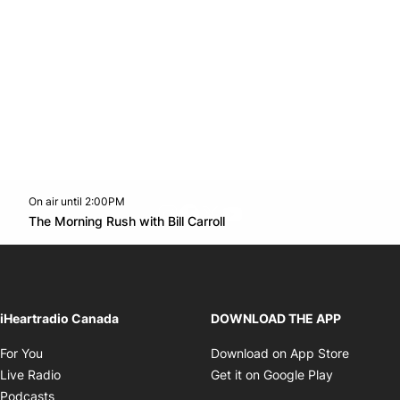
On air until 2:00PM
footer-block.instagram-link
Facebook page
Twitter feed
footer-block.youtube-l
Opens in new window
The Morning Rush with Bill Carroll
Opens in new window
iHeartradio Canada
DOWNLOAD THE APP
Opens in new window
Opens i
For You
Download on App Store
Opens in new window
Opens in 
Live Radio
Get it on Google Play
Opens in new window
Podcasts