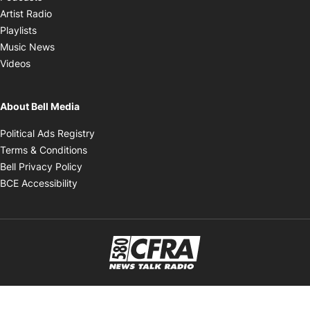
Opens in new window
Artist Radio
Opens in new window
Playlists
Opens in new window
Music News
Opens in new window
Videos
About Bell Media
Opens in new window
Political Ads Registry
Opens in new window
Terms & Conditions
Opens in new window
Bell Privacy Policy
Opens in new window
BCE Accessibility