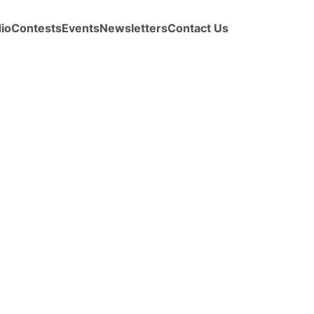
io
Contests
Events
Newsletters
Contact Us