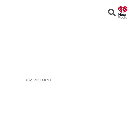
Open
Search
ADVERTISEMENT