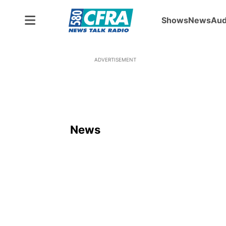
Shows
News
Aud
ADVERTISEMENT
News