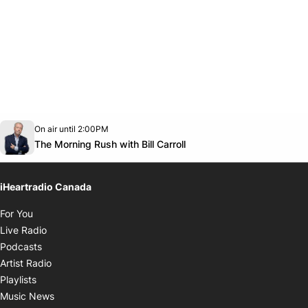
Opens in new window
On air until 2:00PM
footer-block.instagram-link
Facebook page
Twitter feed
footer-block.youtube-link
Opens in new window
The Morning Rush with Bill Carroll
iHeartradio Canada
Opens in new window
For You
Opens in new window
Live Radio
Opens in new window
Podcasts
Opens in new window
Artist Radio
Opens in new window
Playlists
Opens in new window
Music News