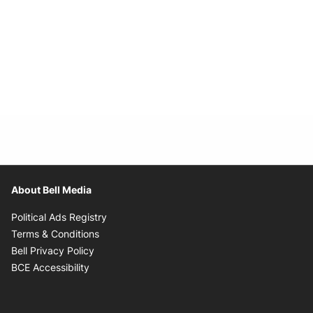
About Bell Media
Opens in new window
Political Ads Registry
Opens in new window
Terms & Conditions
Opens in new window
Bell Privacy Policy
Opens in new window
BCE Accessibility