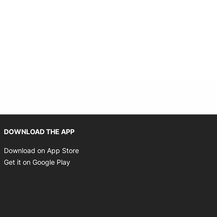
Opens in new window
DOWNLOAD THE APP
Opens in new window
Download on App Store
Opens in new window
Get it on Google Play