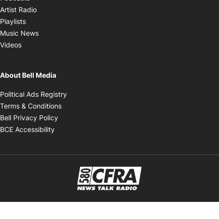
Opens in new window
Artist Radio
Opens in new window
Playlists
Opens in new window
Music News
Opens in new window
Videos
About Bell Media
Opens in new window
Political Ads Registry
Opens in new window
Terms & Conditions
Opens in new window
Bell Privacy Policy
Opens in new window
BCE Accessibility