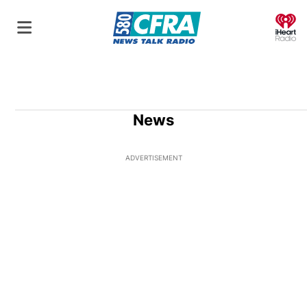
O
News
ADVERTISEMENT