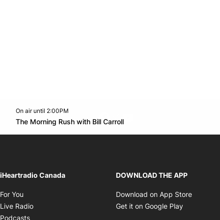
On air until 2:00PM
footer-block.instagram-link
Facebook page
Twitter feed
footer-block.youtube-l
Opens in new window
The Morning Rush with Bill Carroll
Opens in new window
iHeartradio Canada
DOWNLOAD THE APP
Opens in new window
Opens i
For You
Download on App Store
Opens in new window
Opens in 
Live Radio
Get it on Google Play
Opens in new window
Podcasts