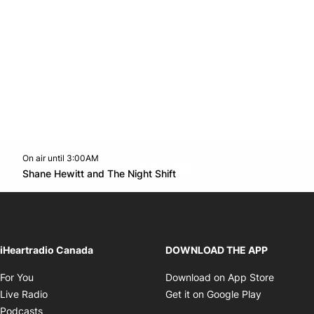
On air until 3:00AM
footer-block.instagram-link
Facebook page
Twitter feed
footer-block.youtube-l
Opens in new window
Shane Hewitt and The Night Shift
Opens in new window
iHeartradio Canada
DOWNLOAD THE APP
Opens in new window
Opens i
For You
Download on App Store
Opens in new window
Opens in 
Live Radio
Get it on Google Play
Opens in new window
Podcasts