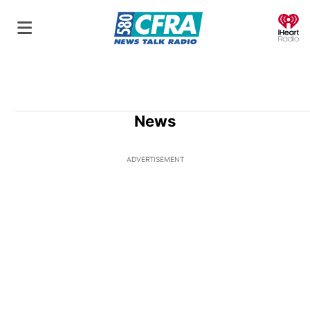
O
News
ADVERTISEMENT