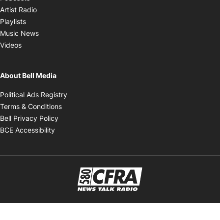
Opens in new window
Artist Radio
Opens in new window
Playlists
Opens in new window
Music News
Opens in new window
Videos
About Bell Media
Opens in new window
Political Ads Registry
Opens in new window
Terms & Conditions
Opens in new window
Bell Privacy Policy
Opens in new window
BCE Accessibility