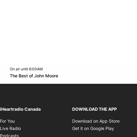
On air until 6:00AM
footer-block.instagram-link
Facebook page
Twitter feed
footer-block.youtube-l
Opens in new window
The Best of John Moore
Opens in new window
iHeartradio Canada
DOWNLOAD THE APP
Opens in new window
Opens i
For You
Download on App Store
Opens in new window
Opens in 
Live Radio
Get it on Google Play
Opens in new window
Podcasts