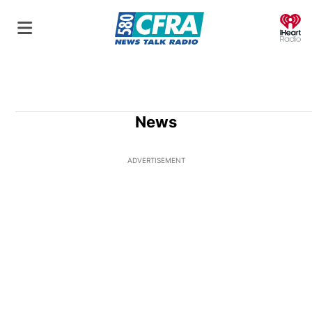
O
News
ADVERTISEMENT