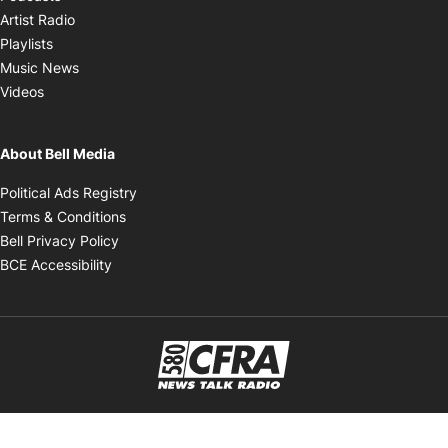
Opens in new window
Artist Radio
Opens in new window
Playlists
Opens in new window
Music News
Opens in new window
Videos
About Bell Media
Opens in new window
Political Ads Registry
Opens in new window
Terms & Conditions
Opens in new window
Bell Privacy Policy
Opens in new window
BCE Accessibility