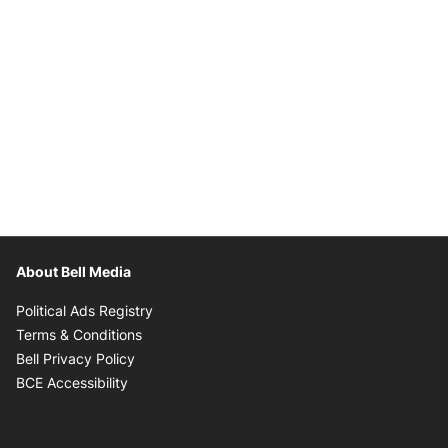
About Bell Media
Opens in new window
Political Ads Registry
Opens in new window
Terms & Conditions
Opens in new window
Bell Privacy Policy
Opens in new window
BCE Accessibility