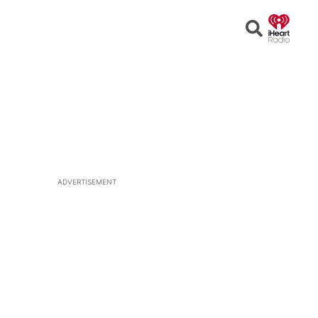
Open
Search
ADVERTISEMENT