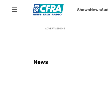
Shows
News
Aud
ADVERTISEMENT
News