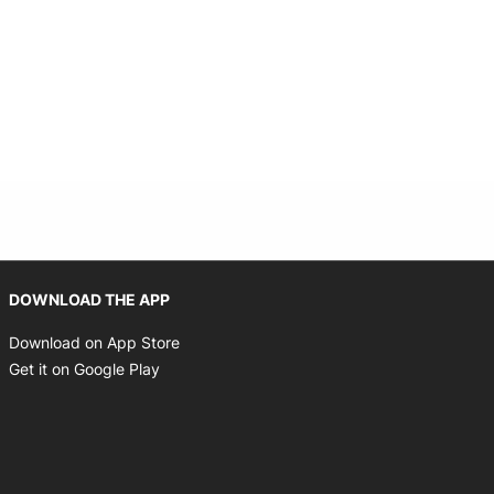
Opens in new window
DOWNLOAD THE APP
Opens in new window
Download on App Store
Opens in new window
Get it on Google Play