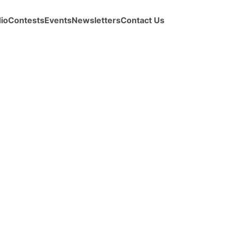
io
Contests
Events
Newsletters
Contact Us