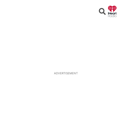
Open
Search
ADVERTISEMENT