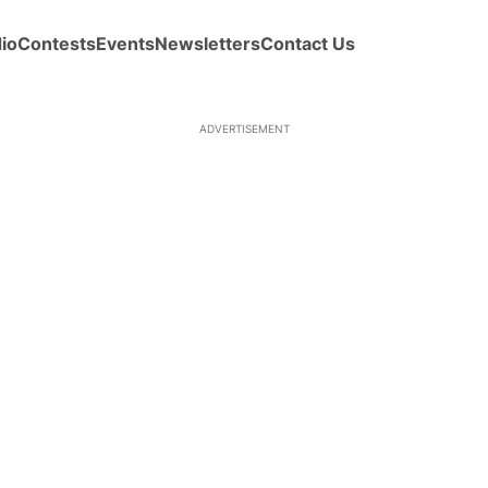
io
Contests
Events
Newsletters
Contact Us
ADVERTISEMENT