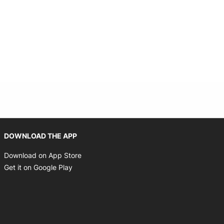
Opens in new window
DOWNLOAD THE APP
Opens in new window
Download on App Store
Opens in new window
Get it on Google Play