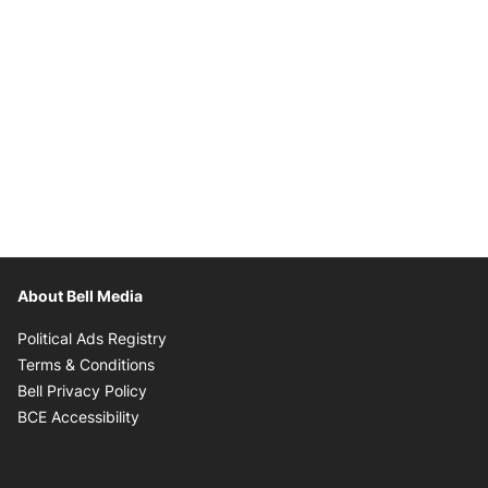
About Bell Media
Opens in new window
Political Ads Registry
Opens in new window
Terms & Conditions
Opens in new window
Bell Privacy Policy
Opens in new window
BCE Accessibility