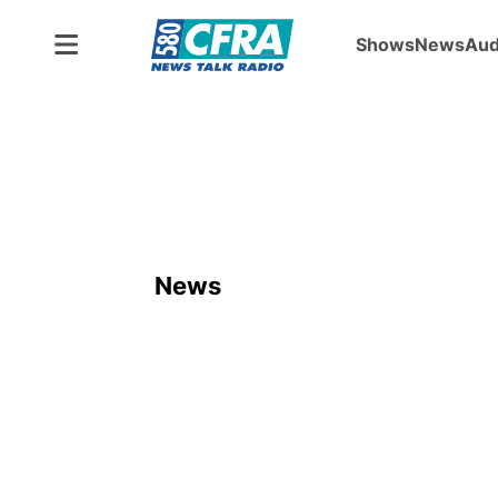
Shows
News
Aud
News