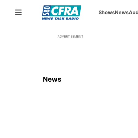
Shows
News
Aud
ADVERTISEMENT
News