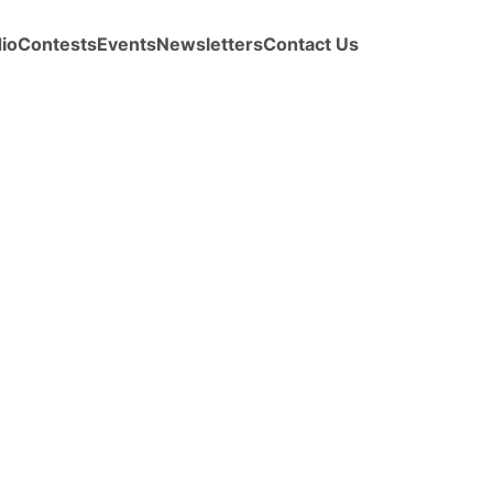
io
Contests
Events
Newsletters
Contact Us