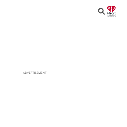
Open
Search
ADVERTISEMENT