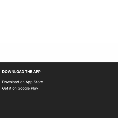
Opens in new window
DOWNLOAD THE APP
Opens in new window
Download on App Store
Opens in new window
Get it on Google Play