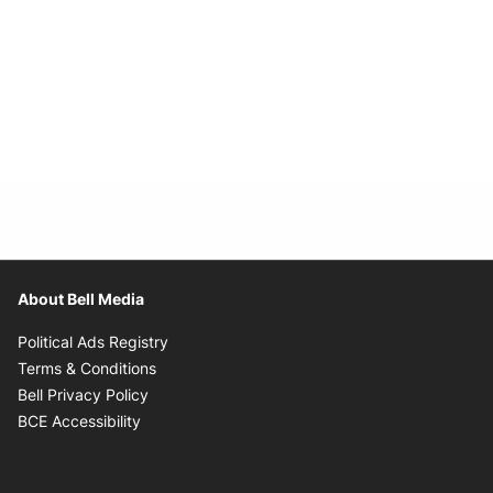
About Bell Media
Opens in new window
Political Ads Registry
Opens in new window
Terms & Conditions
Opens in new window
Bell Privacy Policy
Opens in new window
BCE Accessibility