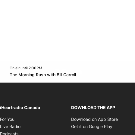
On air until 2:00PM
footer-block.instagram-link
Facebook page
Twitter feed
footer-block.youtube-l
Opens in new window
The Morning Rush with Bill Carroll
Opens in new window
iHeartradio Canada
DOWNLOAD THE APP
Opens in new window
Opens i
For You
Download on App Store
Opens in new window
Opens in 
Live Radio
Get it on Google Play
Opens in new window
Podcasts