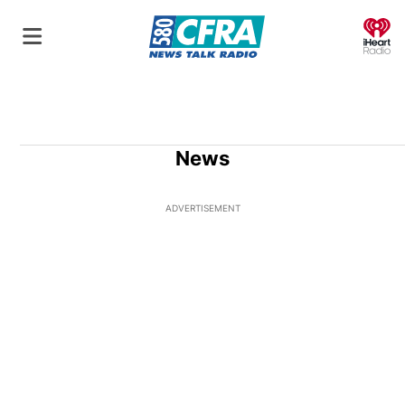
O
News
ADVERTISEMENT