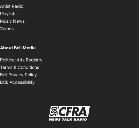
Opens in new window
Artist Radio
Opens in new window
Playlists
Opens in new window
Music News
Opens in new window
Videos
About Bell Media
Opens in new window
Political Ads Registry
Opens in new window
Terms & Conditions
Opens in new window
Bell Privacy Policy
Opens in new window
BCE Accessibility