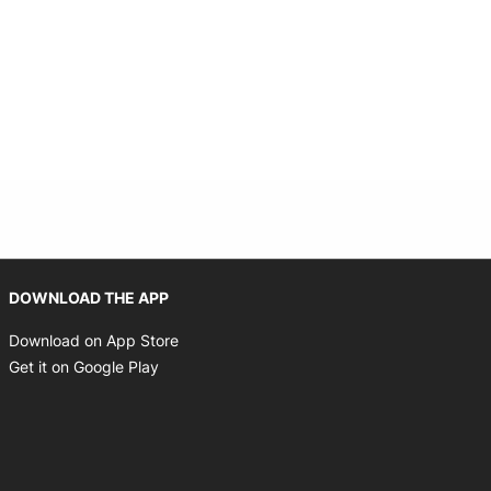
Opens in new window
DOWNLOAD THE APP
Opens in new window
Download on App Store
Opens in new window
Get it on Google Play