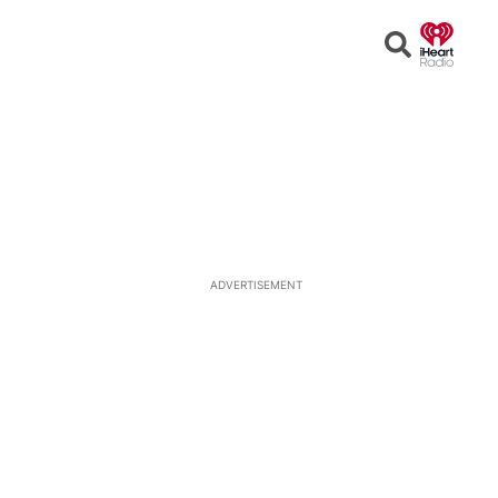
Open
Search
ADVERTISEMENT