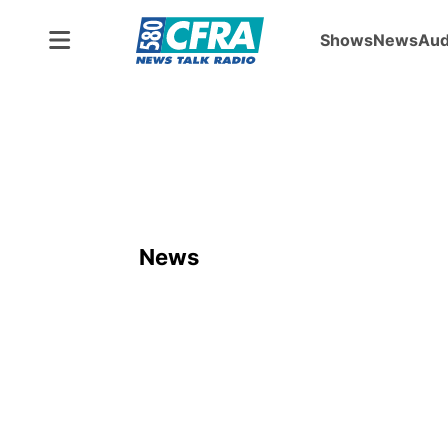
Shows
News
Aud
News