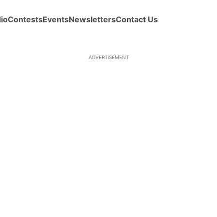
io
Contests
Events
Newsletters
Contact Us
ADVERTISEMENT