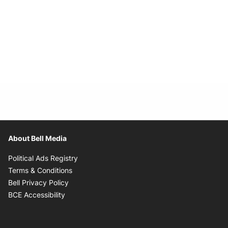
About Bell Media
Opens in new window
Political Ads Registry
Opens in new window
Terms & Conditions
Opens in new window
Bell Privacy Policy
Opens in new window
BCE Accessibility