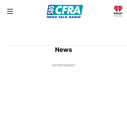
O
News
ADVERTISEMENT