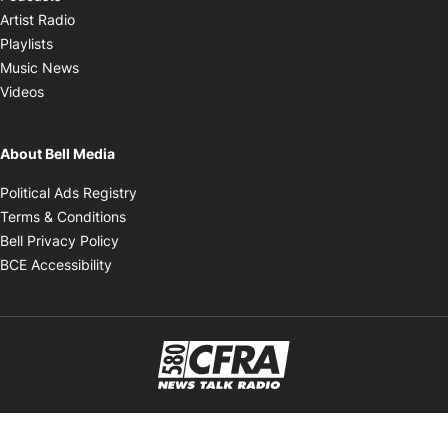
Opens in new window
Artist Radio
Opens in new window
Playlists
Opens in new window
Music News
Opens in new window
Videos
About Bell Media
Opens in new window
Political Ads Registry
Opens in new window
Terms & Conditions
Opens in new window
Bell Privacy Policy
Opens in new window
BCE Accessibility