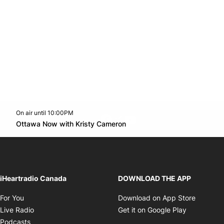
On air until 10:00PM
footer-block.instagram-link
Facebook page
Twitter feed
footer-block.youtube-l
Opens in new window
Ottawa Now with Kristy Cameron
Opens in new window
iHeartradio Canada
DOWNLOAD THE APP
Opens in new window
Opens i
For You
Download on App Store
Opens in new window
Opens in 
Live Radio
Get it on Google Play
Opens in new window
Podcasts