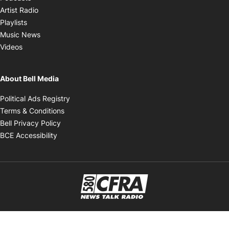
Opens in new window
Artist Radio
Opens in new window
Playlists
Opens in new window
Music News
Opens in new window
Videos
About Bell Media
Opens in new window
Political Ads Registry
Opens in new window
Terms & Conditions
Opens in new window
Bell Privacy Policy
Opens in new window
BCE Accessibility