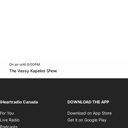
On air until 6:00PM
footer-block.instagram-link
Facebook page
Twitter feed
footer-block.youtube-l
Opens in new window
The Vassy Kapelos Show
Opens in new window
iHeartradio Canada
DOWNLOAD THE APP
Opens in new window
Opens i
For You
Download on App Store
Opens in new window
Opens in 
Live Radio
Get it on Google Play
Opens in new window
Podcasts