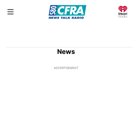
O
News
ADVERTISEMENT