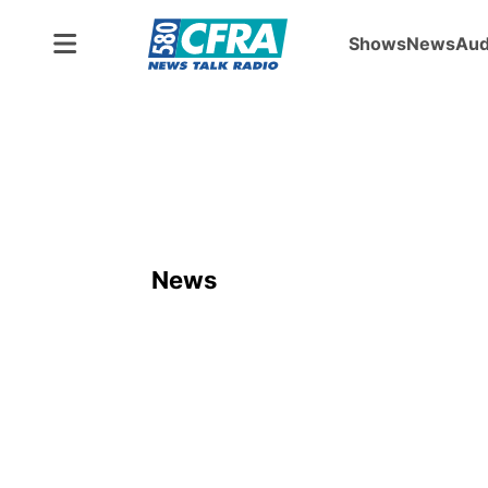
Shows
News
Aud
News