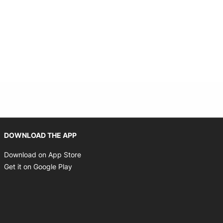
Opens in new window
DOWNLOAD THE APP
Opens in new window
Download on App Store
Opens in new window
Get it on Google Play