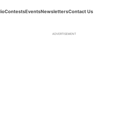
io
Contests
Events
Newsletters
Contact Us
ADVERTISEMENT