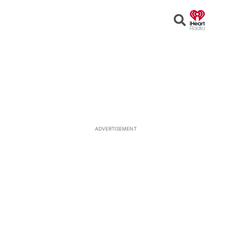
Open
Search
ADVERTISEMENT