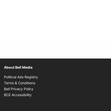
About Bell Media
Opens in new window
Political Ads Registry
Opens in new window
Terms & Conditions
Opens in new window
Bell Privacy Policy
Opens in new window
BCE Accessibility