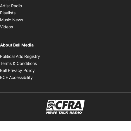
Opens in new window
Artist Radio
Opens in new window
Playlists
Opens in new window
Music News
Opens in new window
Videos
About Bell Media
Opens in new window
Political Ads Registry
Opens in new window
Terms & Conditions
Opens in new window
Bell Privacy Policy
Opens in new window
BCE Accessibility