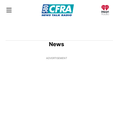
O
News
ADVERTISEMENT