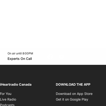
On air until 8:00PM
footer-block.instagram-link
Facebook page
Twitter feed
footer-block.youtube-l
Opens in new window
Experts On Call
Opens in new window
iHeartradio Canada
DOWNLOAD THE APP
Opens in new window
Opens i
For You
Download on App Store
Opens in new window
Opens in 
Live Radio
Get it on Google Play
Opens in new window
Podcasts