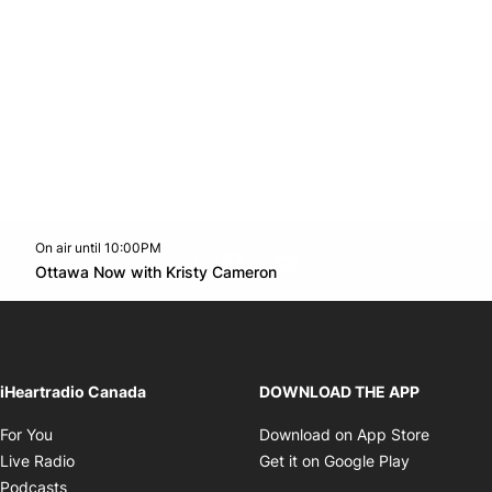
On air until 10:00PM
footer-block.instagram-link
Facebook page
Twitter feed
footer-block.youtube-l
Opens in new window
Ottawa Now with Kristy Cameron
Opens in new window
iHeartradio Canada
DOWNLOAD THE APP
Opens in new window
Opens i
For You
Download on App Store
Opens in new window
Opens in 
Live Radio
Get it on Google Play
Opens in new window
Podcasts