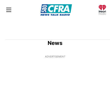
O
News
ADVERTISEMENT