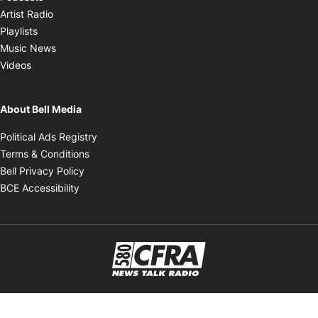
Opens in new window
Artist Radio
Opens in new window
Playlists
Opens in new window
Music News
Opens in new window
Videos
About Bell Media
Opens in new window
Political Ads Registry
Opens in new window
Terms & Conditions
Opens in new window
Bell Privacy Policy
Opens in new window
BCE Accessibility