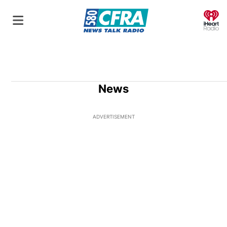
O
News
ADVERTISEMENT