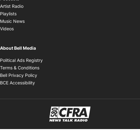
Opens in new window
Artist Radio
Opens in new window
Playlists
Opens in new window
Music News
Opens in new window
Videos
About Bell Media
Opens in new window
Political Ads Registry
Opens in new window
Terms & Conditions
Opens in new window
Bell Privacy Policy
Opens in new window
BCE Accessibility