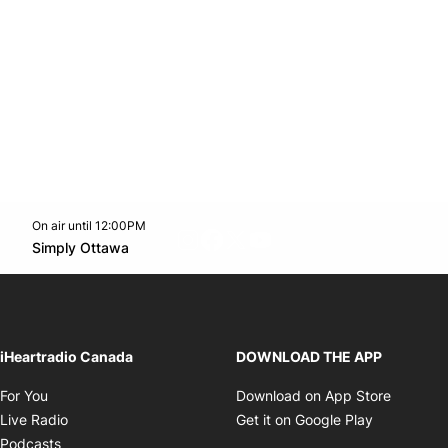
On air until 12:00PM
footer-block.instagram-link
Facebook page
Twitter feed
footer-block.youtube-l
Opens in new window
Simply Ottawa
Opens in new window
iHeartradio Canada
DOWNLOAD THE APP
Opens in new window
Opens i
For You
Download on App Store
Opens in new window
Opens in 
Live Radio
Get it on Google Play
Opens in new window
Podcasts