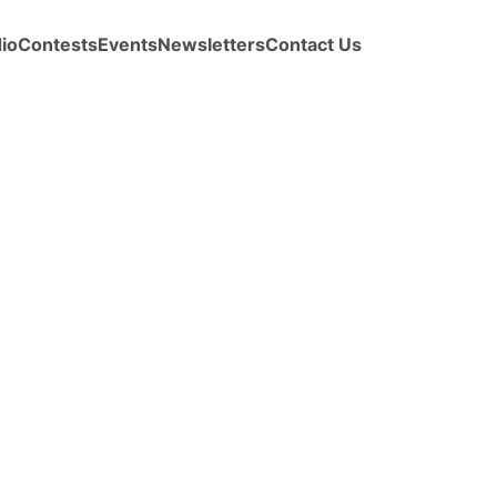
io
Contests
Events
Newsletters
Contact Us