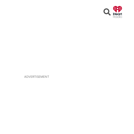
Open
Search
ADVERTISEMENT