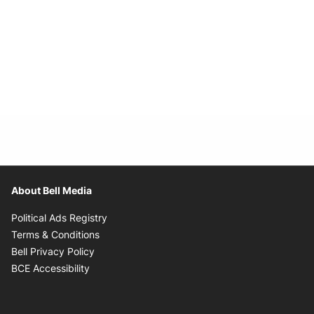
About Bell Media
Opens in new window
Political Ads Registry
Opens in new window
Terms & Conditions
Opens in new window
Bell Privacy Policy
Opens in new window
BCE Accessibility