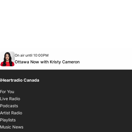
Opens in new window
On air until 10:00PM
footer-block.instagram-link
Facebook page
Twitter feed
footer-block.youtube-link
Opens in new window
Ottawa Now with Kristy Cameron
iHeartradio Canada
Opens in new window
For You
Opens in new window
Live Radio
Opens in new window
Podcasts
Opens in new window
Artist Radio
Opens in new window
Playlists
Opens in new window
Music News