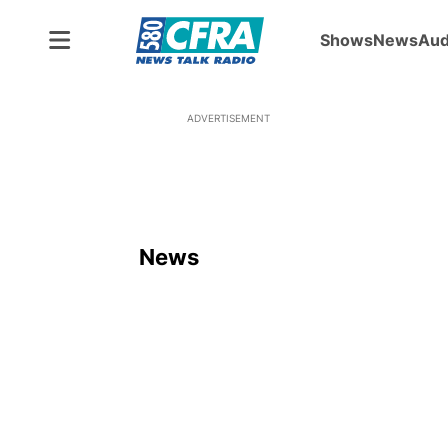
Shows
News
Aud
ADVERTISEMENT
News