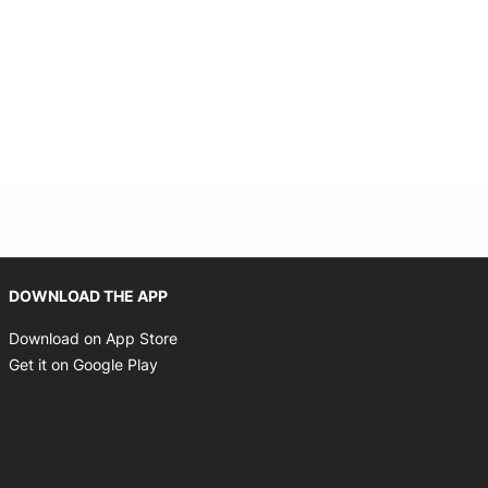
Opens in new window
DOWNLOAD THE APP
Opens in new window
Download on App Store
Opens in new window
Get it on Google Play