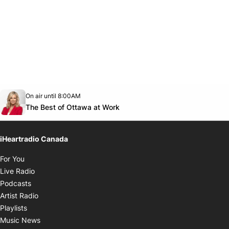
Opens in new window
On air until 8:00AM
footer-block.instagram-link
Facebook page
Twitter feed
footer-block.youtube-link
Opens in new window
The Best of Ottawa at Work
iHeartradio Canada
Opens in new window
For You
Opens in new window
Live Radio
Opens in new window
Podcasts
Opens in new window
Artist Radio
Opens in new window
Playlists
Opens in new window
Music News