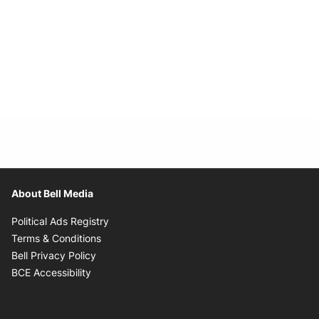
About Bell Media
Opens in new window
Political Ads Registry
Opens in new window
Terms & Conditions
Opens in new window
Bell Privacy Policy
Opens in new window
BCE Accessibility