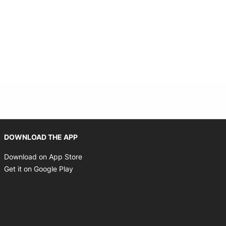
Opens in new window
DOWNLOAD THE APP
Opens in new window
Download on App Store
Opens in new window
Get it on Google Play