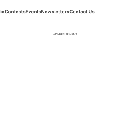
io
Contests
Events
Newsletters
Contact Us
ADVERTISEMENT