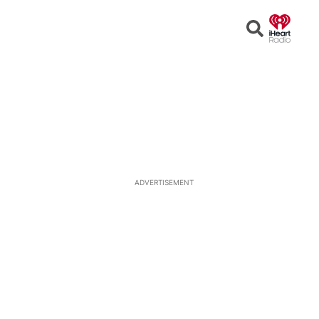
Open
Search
ADVERTISEMENT