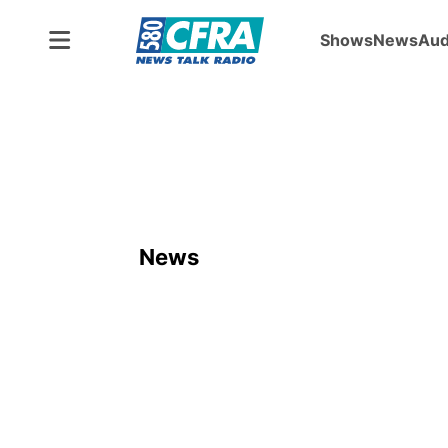
Shows
News
Aud
News