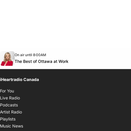
Opens in new window
On air until 8:00AM
footer-block.instagram-link
Facebook page
Twitter feed
footer-block.youtube-link
Opens in new window
The Best of Ottawa at Work
iHeartradio Canada
Opens in new window
For You
Opens in new window
Live Radio
Opens in new window
Podcasts
Opens in new window
Artist Radio
Opens in new window
Playlists
Opens in new window
Music News