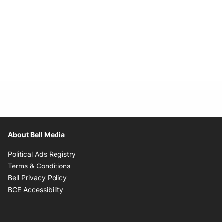
About Bell Media
Opens in new window
Political Ads Registry
Opens in new window
Terms & Conditions
Opens in new window
Bell Privacy Policy
Opens in new window
BCE Accessibility