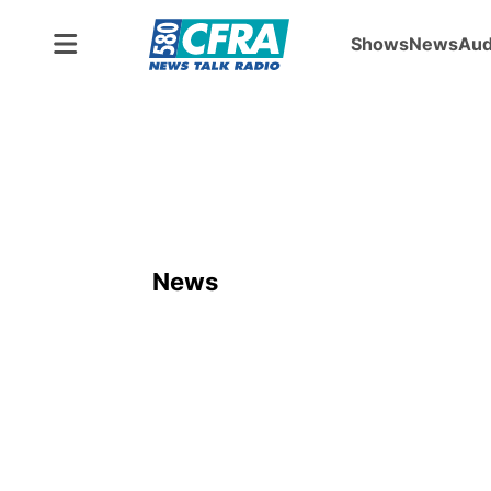
Shows
News
Aud
News