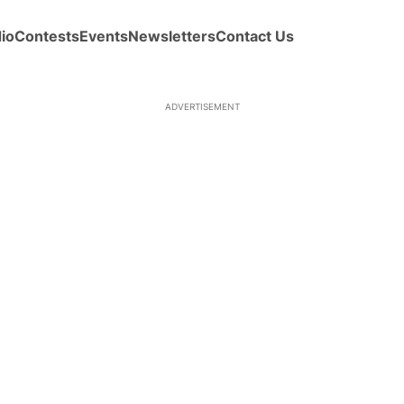
io
Contests
Events
Newsletters
Contact Us
ADVERTISEMENT