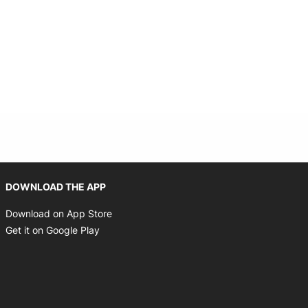
Opens in new window
DOWNLOAD THE APP
Opens in new window
Download on App Store
Opens in new window
Get it on Google Play