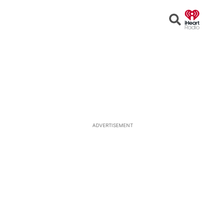
Open
Search
ADVERTISEMENT