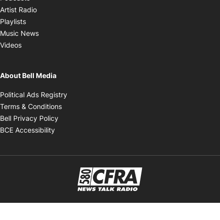
Opens in new window
Artist Radio
Opens in new window
Playlists
Opens in new window
Music News
Opens in new window
Videos
About Bell Media
Opens in new window
Political Ads Registry
Opens in new window
Terms & Conditions
Opens in new window
Bell Privacy Policy
Opens in new window
BCE Accessibility