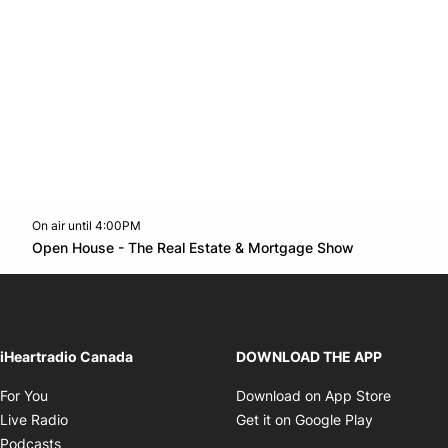
On air until 4:00PM
footer-block.instagram-link
Facebook page
Twitter feed
footer-block.youtube-l
Opens in n
Open House - The Real Estate & Mortgage Show
Opens in new window
iHeartradio Canada
DOWNLOAD THE APP
Opens in new window
Opens i
For You
Download on App Store
Opens in new window
Opens in 
Live Radio
Get it on Google Play
Opens in new window
Podcasts