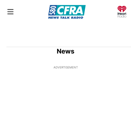
O
News
ADVERTISEMENT