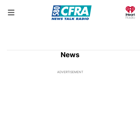
O
News
ADVERTISEMENT