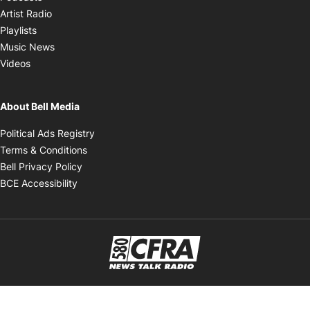
Opens in new window
Artist Radio
Opens in new window
Playlists
Opens in new window
Music News
Opens in new window
Videos
About Bell Media
Opens in new window
Political Ads Registry
Opens in new window
Terms & Conditions
Opens in new window
Bell Privacy Policy
Opens in new window
BCE Accessibility