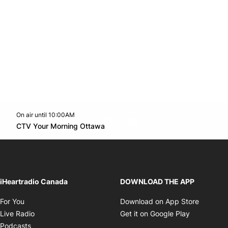
On air until 10:00AM
footer-block.instagram-link
Facebook page
Twitter feed
footer-block.youtube-l
Opens in new window
CTV Your Morning Ottawa
Opens in new window
iHeartradio Canada
DOWNLOAD THE APP
Opens in new window
Opens i
For You
Download on App Store
Opens in new window
Opens in 
Live Radio
Get it on Google Play
Opens in new window
Podcasts