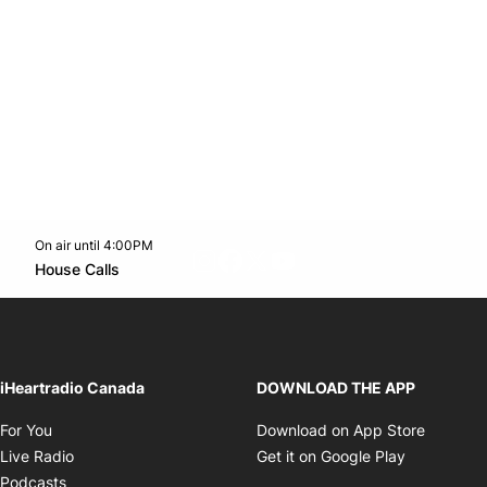
On air until 4:00PM
footer-block.instagram-link
Facebook page
Twitter feed
footer-block.youtube-l
Opens in new window
House Calls
Opens in new window
iHeartradio Canada
DOWNLOAD THE APP
Opens in new window
Opens i
For You
Download on App Store
Opens in new window
Opens in 
Live Radio
Get it on Google Play
Opens in new window
Podcasts