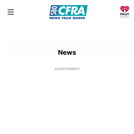
O
News
ADVERTISEMENT