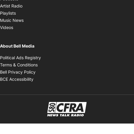
Opens in new window
Artist Radio
Opens in new window
Playlists
Opens in new window
Music News
Opens in new window
Videos
About Bell Media
Opens in new window
Political Ads Registry
Opens in new window
Terms & Conditions
Opens in new window
Bell Privacy Policy
Opens in new window
BCE Accessibility