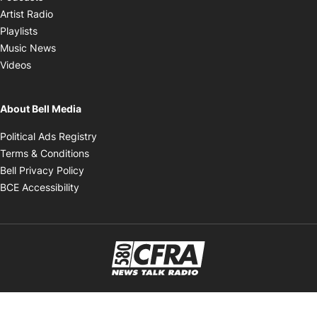
Opens in new window
Artist Radio
Opens in new window
Playlists
Opens in new window
Music News
Opens in new window
Videos
About Bell Media
Opens in new window
Political Ads Registry
Opens in new window
Terms & Conditions
Opens in new window
Bell Privacy Policy
Opens in new window
BCE Accessibility