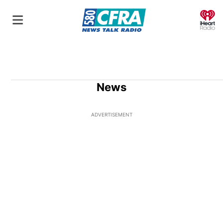
O
News
ADVERTISEMENT