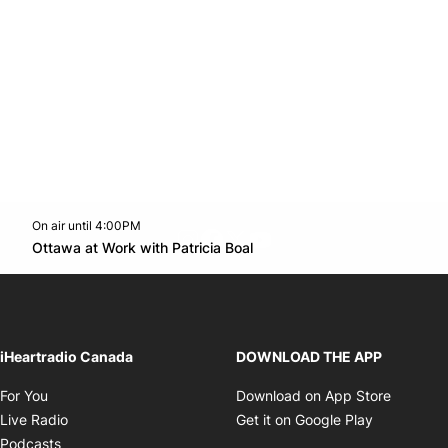
On air until 4:00PM
footer-block.instagram-link
Facebook page
Twitter feed
footer-block.youtube-l
Opens in new window
Ottawa at Work with Patricia Boal
Opens in new window
iHeartradio Canada
DOWNLOAD THE APP
Opens in new window
Opens i
For You
Download on App Store
Opens in new window
Opens in 
Live Radio
Get it on Google Play
Opens in new window
Podcasts