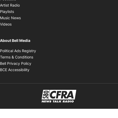
Opens in new window
Artist Radio
Opens in new window
Playlists
Opens in new window
Music News
Opens in new window
Videos
About Bell Media
Opens in new window
Political Ads Registry
Opens in new window
Terms & Conditions
Opens in new window
Bell Privacy Policy
Opens in new window
BCE Accessibility