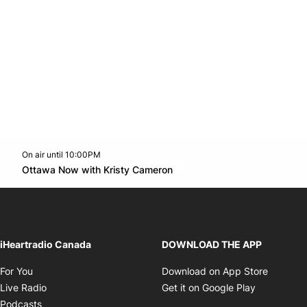
On air until 10:00PM
footer-block.instagram-link
Facebook page
Twitter feed
footer-block.youtube-l
Opens in new window
Ottawa Now with Kristy Cameron
Opens in new window
iHeartradio Canada
DOWNLOAD THE APP
Opens in new window
Opens i
For You
Download on App Store
Opens in new window
Opens in 
Live Radio
Get it on Google Play
Opens in new window
Podcasts