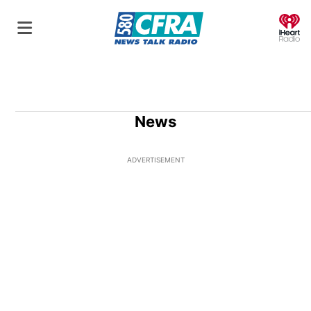
O
News
ADVERTISEMENT