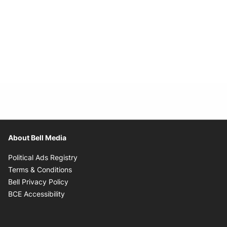
About Bell Media
Opens in new window
Political Ads Registry
Opens in new window
Terms & Conditions
Opens in new window
Bell Privacy Policy
Opens in new window
BCE Accessibility