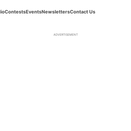
io
Contests
Events
Newsletters
Contact Us
ADVERTISEMENT