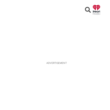
Open
Search
ADVERTISEMENT