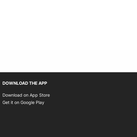
Opens in new window
DOWNLOAD THE APP
Opens in new window
Download on App Store
Opens in new window
Get it on Google Play