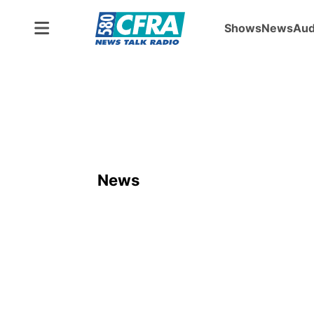
Shows
News
Aud
News