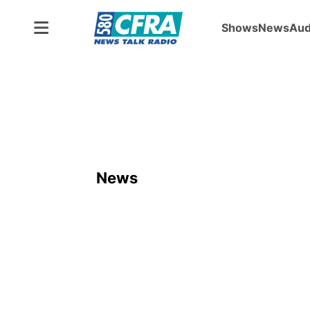
Shows
News
Aud
News