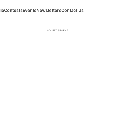
io
Contests
Events
Newsletters
Contact Us
ADVERTISEMENT