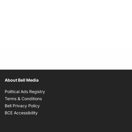
About Bell Media
Opens in new window
Political Ads Registry
Opens in new window
Terms & Conditions
Opens in new window
Bell Privacy Policy
Opens in new window
BCE Accessibility