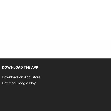
Opens in new window
DOWNLOAD THE APP
Opens in new window
Download on App Store
Opens in new window
Get it on Google Play