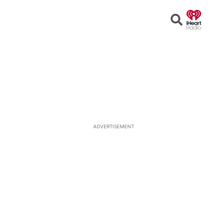
Open
Search
ADVERTISEMENT