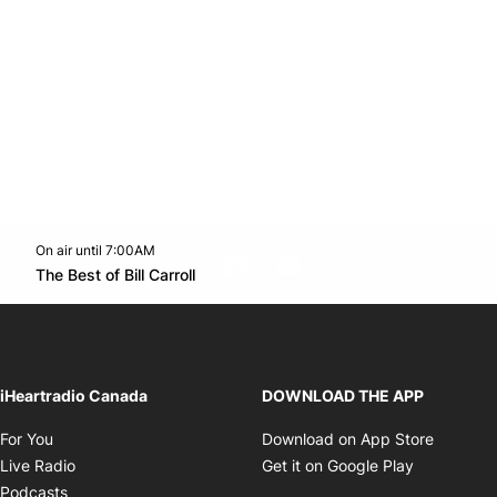
On air until 7:00AM
footer-block.instagram-link
Facebook page
Twitter feed
footer-block.youtube-l
Opens in new window
The Best of Bill Carroll
Opens in new window
iHeartradio Canada
DOWNLOAD THE APP
Opens in new window
Opens i
For You
Download on App Store
Opens in new window
Opens in 
Live Radio
Get it on Google Play
Opens in new window
Podcasts