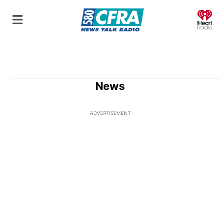
O
News
ADVERTISEMENT