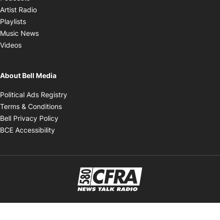
Opens in new window
Artist Radio
Opens in new window
Playlists
Opens in new window
Music News
Opens in new window
Videos
About Bell Media
Opens in new window
Political Ads Registry
Opens in new window
Terms & Conditions
Opens in new window
Bell Privacy Policy
Opens in new window
BCE Accessibility