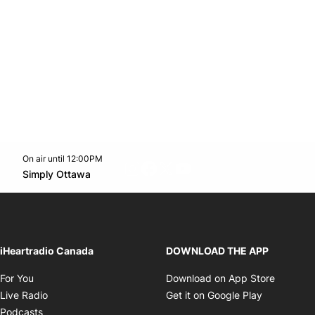
On air until 12:00PM
footer-block.instagram-link
Facebook page
Twitter feed
footer-block.youtube-l
Opens in new window
Simply Ottawa
Opens in new window
iHeartradio Canada
DOWNLOAD THE APP
Opens in new window
Opens i
For You
Download on App Store
Opens in new window
Opens in 
Live Radio
Get it on Google Play
Opens in new window
Podcasts