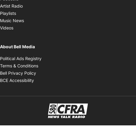
Opens in new window
Artist Radio
Opens in new window
Playlists
Opens in new window
Music News
Opens in new window
Videos
About Bell Media
Opens in new window
Political Ads Registry
Opens in new window
Terms & Conditions
Opens in new window
Bell Privacy Policy
Opens in new window
BCE Accessibility