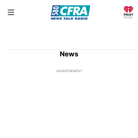
O
News
ADVERTISEMENT