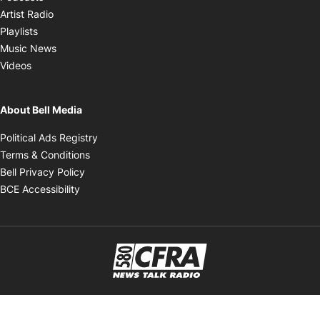
Opens in new window
Artist Radio
Opens in new window
Playlists
Opens in new window
Music News
Opens in new window
Videos
About Bell Media
Opens in new window
Political Ads Registry
Opens in new window
Terms & Conditions
Opens in new window
Bell Privacy Policy
Opens in new window
BCE Accessibility