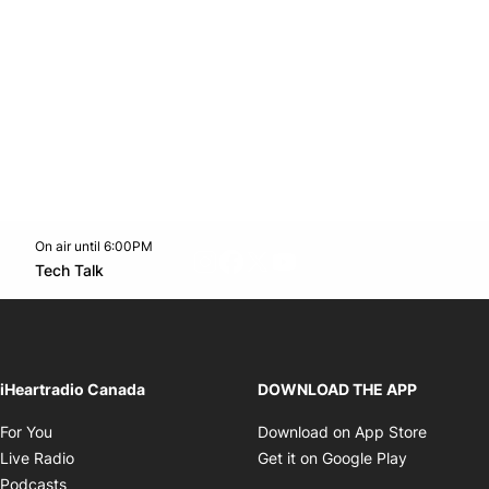
On air until 6:00PM
footer-block.instagram-link
Facebook page
Twitter feed
footer-block.youtube-l
Opens in new window
Tech Talk
Opens in new window
iHeartradio Canada
DOWNLOAD THE APP
Opens in new window
Opens i
For You
Download on App Store
Opens in new window
Opens in 
Live Radio
Get it on Google Play
Opens in new window
Podcasts