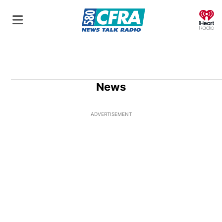
O
News
ADVERTISEMENT