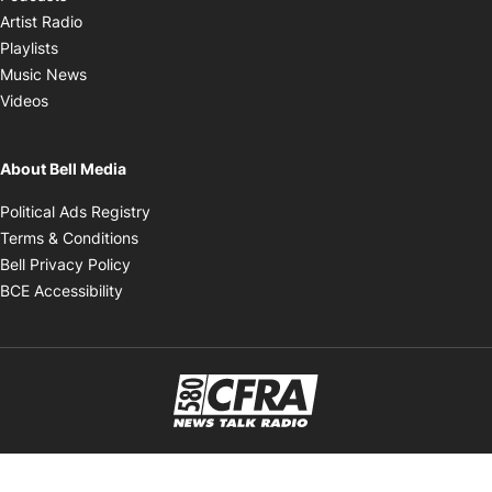
Opens in new window
Artist Radio
Opens in new window
Playlists
Opens in new window
Music News
Opens in new window
Videos
About Bell Media
Opens in new window
Political Ads Registry
Opens in new window
Terms & Conditions
Opens in new window
Bell Privacy Policy
Opens in new window
BCE Accessibility