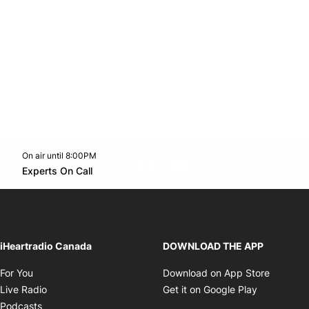
On air until 8:00PM
footer-block.instagram-link
Facebook page
Twitter feed
footer-block.youtube-l
Opens in new window
Experts On Call
Opens in new window
iHeartradio Canada
DOWNLOAD THE APP
Opens in new window
Opens i
For You
Download on App Store
Opens in new window
Opens in 
Live Radio
Get it on Google Play
Opens in new window
Podcasts