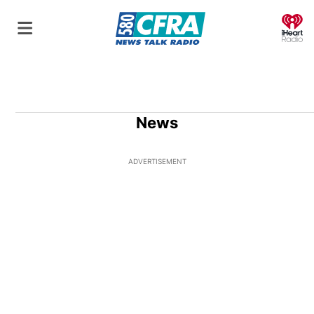
O
News
ADVERTISEMENT