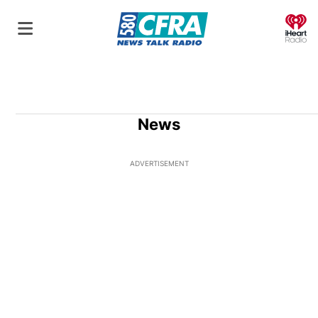
O
News
ADVERTISEMENT