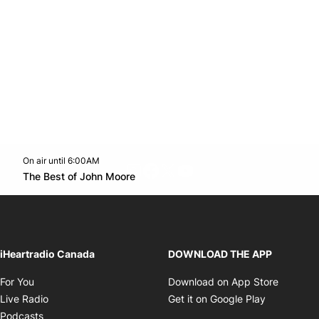
On air until 6:00AM
footer-block.instagram-link
Facebook page
Twitter feed
footer-block.youtube-l
Opens in new window
The Best of John Moore
Opens in new window
iHeartradio Canada
DOWNLOAD THE APP
Opens in new window
Opens i
For You
Download on App Store
Opens in new window
Opens in 
Live Radio
Get it on Google Play
Opens in new window
Podcasts