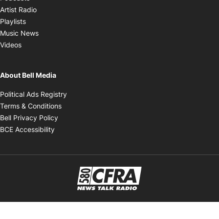
Opens in new window
Artist Radio
Opens in new window
Playlists
Opens in new window
Music News
Opens in new window
Videos
About Bell Media
Opens in new window
Political Ads Registry
Opens in new window
Terms & Conditions
Opens in new window
Bell Privacy Policy
Opens in new window
BCE Accessibility