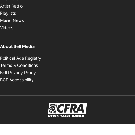
Opens in new window
Artist Radio
Opens in new window
Playlists
Opens in new window
Music News
Opens in new window
Videos
About Bell Media
Opens in new window
Political Ads Registry
Opens in new window
Terms & Conditions
Opens in new window
Bell Privacy Policy
Opens in new window
BCE Accessibility