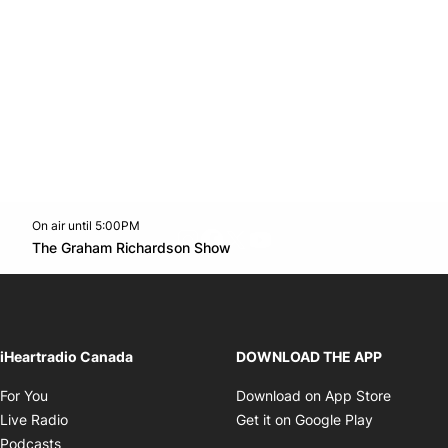
On air until 5:00PM
footer-block.instagram-link
Facebook page
Twitter feed
footer-block.youtube-l
Opens in new window
The Graham Richardson Show
Opens in new window
iHeartradio Canada
DOWNLOAD THE APP
Opens in new window
Opens i
For You
Download on App Store
Opens in new window
Opens in 
Live Radio
Get it on Google Play
Opens in new window
Podcasts