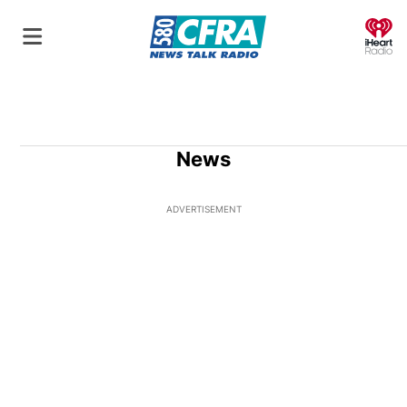
O
News
ADVERTISEMENT