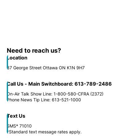
Need to reach us?
Location
87 George Street Ottawa ON K1N 9H7
Call Us - Main Switchboard: 613-789-2486
On-Air Talk Show Line: 1-800-580-CFRA (2372)
Phone News Tip Line: 613-521-1000
Text Us
SMS* 71010
*Standard text message rates apply.