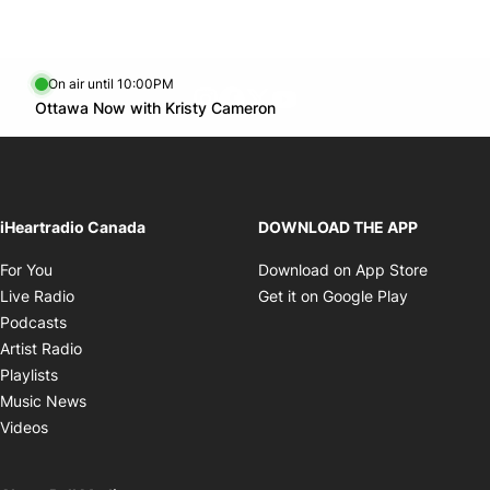
On air until 10:00PM
footer-block.instagram-link
Facebook page
Twitter feed
footer-block.youtube-l
Opens in new window
Ottawa Now with Kristy Cameron
Opens in new window
iHeartradio Canada
DOWNLOAD THE APP
Opens in new window
Opens i
For You
Download on App Store
Opens in new window
Opens in 
Live Radio
Get it on Google Play
Opens in new window
Podcasts
Opens in new window
Artist Radio
Opens in new window
Playlists
Opens in new window
Music News
Opens in new window
Videos