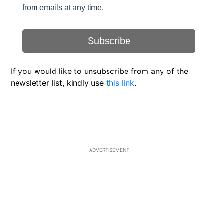
If you would like to unsubscribe from any of the
newsletter list, kindly use
this link
.
ADVERTISEMENT