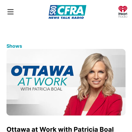
O
Shows
Ottawa at Work with Patricia Boal