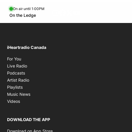
On air until 1:00PM
footer-block.instagram-link
Facebook page
Twitter feed
footer-block.youtube-l
Opens in new window
On the Ledge
Opens in new window
iHeartradio Canada
Opens in new window
For You
Opens in new window
Live Radio
Opens in new window
Podcasts
Opens in new window
Artist Radio
Opens in new window
Playlists
Opens in new window
Music News
Opens in new window
Videos
DOWNLOAD THE APP
Opens in new window
Download on App Store