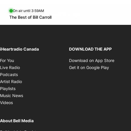
On air until 3:59AM
footer-block.instagram-link
Facebook page
Twitter feed
footer-block.youtube-l
Opens in new window
The Best of Bill Carroll
Opens in new window
iHeartradio Canada
DOWNLOAD THE APP
Opens in new window
Opens i
For You
Download on App Store
Opens in new window
Opens in 
Live Radio
Get it on Google Play
Opens in new window
Podcasts
Opens in new window
Artist Radio
Opens in new window
Playlists
Opens in new window
Music News
Opens in new window
Videos
About Bell Media