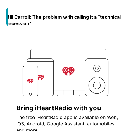
Bill Carroll: The problem with calling it a “technical
Open
recession”
Opens in new window
Bring iHeartRadio with you
The free iHeartRadio app is available on Web,
iOS, Android, Google Assistant, automobiles
and more.