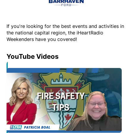
If you're looking for the best events and activities in
the national capital region, the iHeartRadio
Weekenders have you covered!
YouTube Videos
Opens in new window