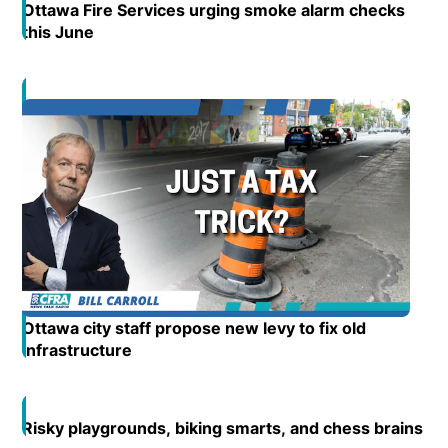
Ottawa Fire Services urging smoke alarm checks
this June
Opens in new window
Opens in new window
Ottawa city staff propose new levy to fix old
infrastructure
Opens in new window
Risky playgrounds, biking smarts, and chess brains
Op
Open