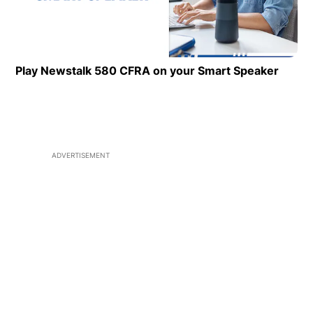
Play Newstalk 580 CFRA on your Smart Speaker
Opens
ADVERTISEMENT