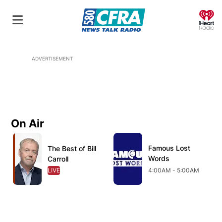
O
ADVERTISEMENT
On Air
Opens in new window
Opens in new window
O
Famous Lost
Opens in new wind
The Best of Bill
Opens in new window
Words
Carroll
LIVE
OPENS IN NEW WINDOW
4:00AM - 5:00AM