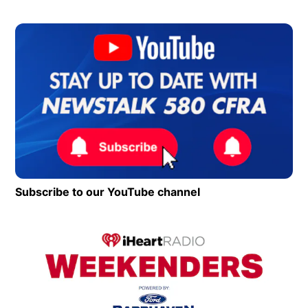
Op
Subscribe to our YouTube channel
Opens in new wind
Op