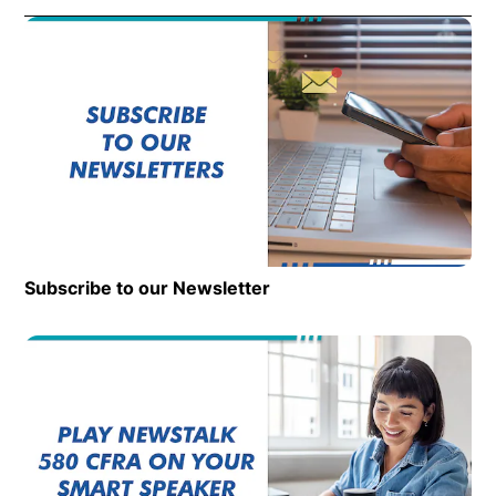
Subscribe to our Newsletter
Op