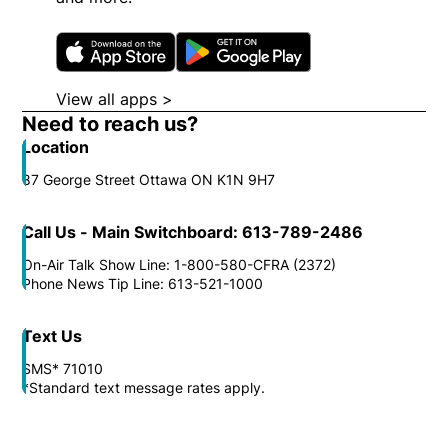
Opens in new window
Opens in new wi
View all apps >
Opens in new window
Need to reach us?
Location
87 George Street Ottawa ON K1N 9H7
Call Us - Main Switchboard: 613-789-2486
On-Air Talk Show Line: 1-800-580-CFRA (2372)
Phone News Tip Line: 613-521-1000
Text Us
SMS* 71010
*Standard text message rates apply.