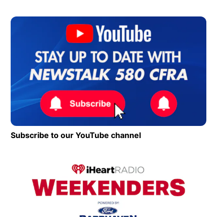
Op
Subscribe to our YouTube channel
Opens in new wind
Op