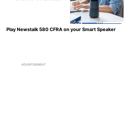
Play Newstalk 580 CFRA on your Smart Speaker
Opens
ADVERTISEMENT