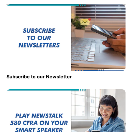
Subscribe to our Newsletter
Op