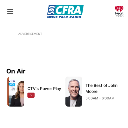
O
ADVERTISEMENT
On Air
Opens in new window
Opens in new window
O
The Best of John
Opens in new wind
CTV's Power Play
Opens in new window
Moore
LIVE
OPENS IN NEW WINDOW
5:00AM - 6:00AM