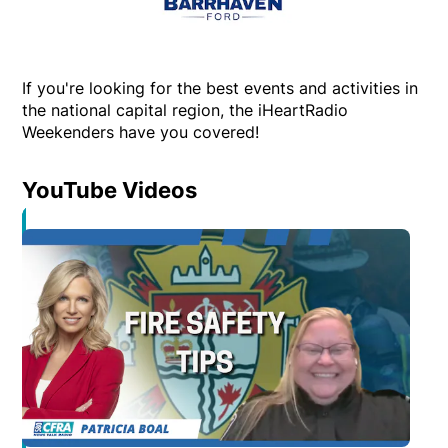
If you're looking for the best events and activities in
the national capital region, the iHeartRadio
Weekenders have you covered!
YouTube Videos
Opens in new window