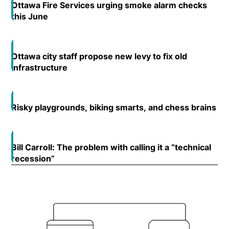
Ottawa Fire Services urging smoke alarm checks
this June
Opens in new window
Ottawa city staff propose new levy to fix old
Open
infrastructure
Opens in new window
Risky playgrounds, biking smarts, and chess brains
Op
Open
Bill Carroll: The problem with calling it a “technical
Open
recession”
Opens in new window