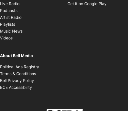
Opens in new window
Opens in 
Live Radio
Get it on Google Play
Opens in new window
Podcasts
Opens in new window
Artist Radio
Opens in new window
Playlists
Opens in new window
Music News
Opens in new window
Videos
About Bell Media
Opens in new window
Political Ads Registry
Opens in new window
Terms & Conditions
Opens in new window
Bell Privacy Policy
Opens in new window
BCE Accessibility