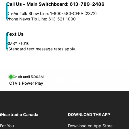
Call Us - Main Switchboard: 613-789-2486
On-Air Talk Show Line: 1-800-580-CFRA (2372)
Phone News Tip Line: 613-521-1000
Text Us
SMS* 71010
*Standard text message rates apply.
On air until 5:00AM
footer-block.instagram-link
Facebook page
Twitter feed
footer-block.youtube-l
Opens in new window
CTV's Power Play
Opens in new window
iHeartradio Canada
DOWNLOAD THE APP
Opens in new window
Opens i
For You
Download on App Store