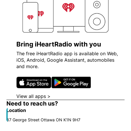
Bring iHeartRadio with you
The free iHeartRadio app is available on Web,
iOS, Android, Google Assistant, automobiles
and more.
Opens in new window
Opens in new wi
View all apps >
Opens in new window
Need to reach us?
Location
87 George Street Ottawa ON K1N 9H7