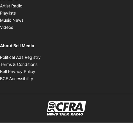
Opens in new window
Artist Radio
Opens in new window
Playlists
Opens in new window
Music News
Opens in new window
Videos
About Bell Media
Opens in new window
Political Ads Registry
Opens in new window
Terms & Conditions
Opens in new window
Bell Privacy Policy
Opens in new window
BCE Accessibility