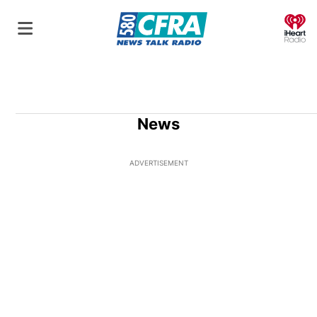
O
News
ADVERTISEMENT