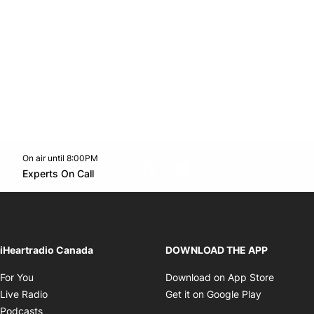
On air until 8:00PM
footer-block.instagram-link
Facebook page
Twitter feed
footer-block.youtube-l
Opens in new window
Experts On Call
Opens in new window
iHeartradio Canada
DOWNLOAD THE APP
Opens in new window
Opens i
For You
Download on App Store
Opens in new window
Opens in 
Live Radio
Get it on Google Play
Opens in new window
Podcasts