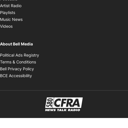
Opens in new window
Artist Radio
Opens in new window
Playlists
Opens in new window
Music News
Opens in new window
Videos
About Bell Media
Opens in new window
Political Ads Registry
Opens in new window
Terms & Conditions
Opens in new window
Bell Privacy Policy
Opens in new window
BCE Accessibility