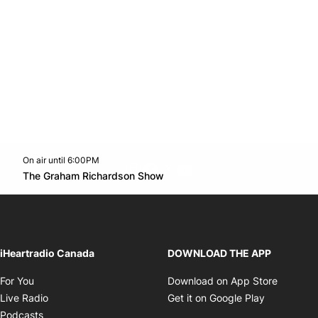
On air until 6:00PM
footer-block.instagram-link
Facebook page
Twitter feed
footer-block.youtube-l
Opens in new window
The Graham Richardson Show
Opens in new window
iHeartradio Canada
DOWNLOAD THE APP
Opens in new window
Opens i
For You
Download on App Store
Opens in new window
Opens in 
Live Radio
Get it on Google Play
Opens in new window
Podcasts