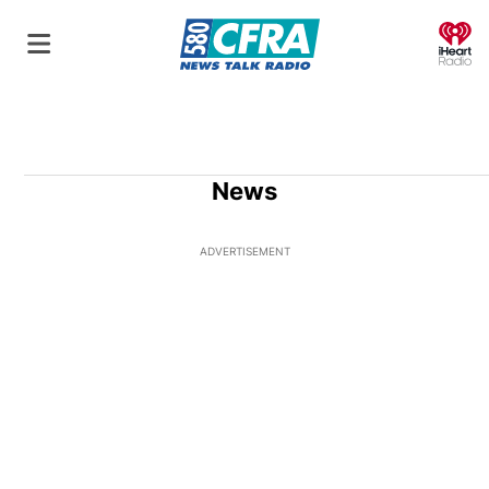
O
News
ADVERTISEMENT