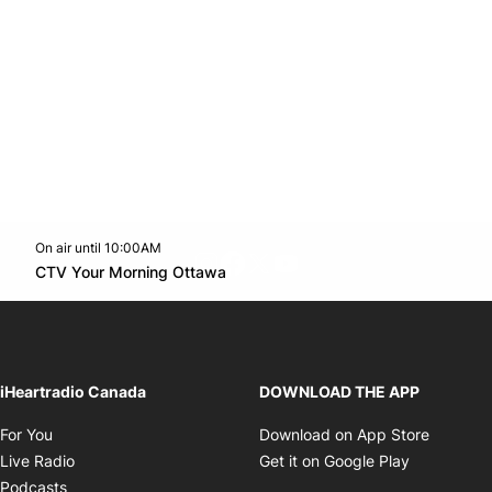
On air until 10:00AM
footer-block.instagram-link
Facebook page
Twitter feed
footer-block.youtube-l
Opens in new window
CTV Your Morning Ottawa
Opens in new window
iHeartradio Canada
DOWNLOAD THE APP
Opens in new window
Opens i
For You
Download on App Store
Opens in new window
Opens in 
Live Radio
Get it on Google Play
Opens in new window
Podcasts