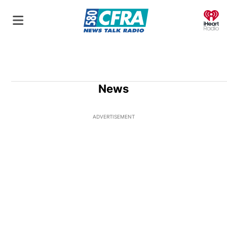
O
News
ADVERTISEMENT