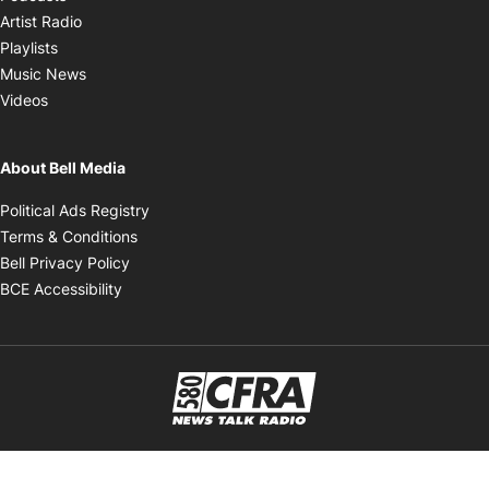
Opens in new window
Artist Radio
Opens in new window
Playlists
Opens in new window
Music News
Opens in new window
Videos
About Bell Media
Opens in new window
Political Ads Registry
Opens in new window
Terms & Conditions
Opens in new window
Bell Privacy Policy
Opens in new window
BCE Accessibility